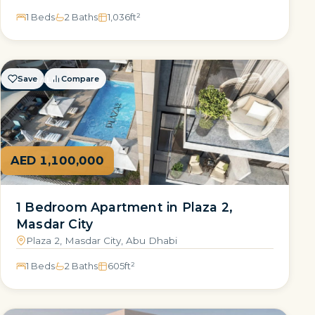
1 Beds
2 Baths
1,036
ft²
Save
Compare
FOR SALE
AED 1,100,000
1 Bedroom Apartment in Plaza 2,
Masdar City
Plaza 2, Masdar City, Abu Dhabi
1 Beds
2 Baths
605
ft²