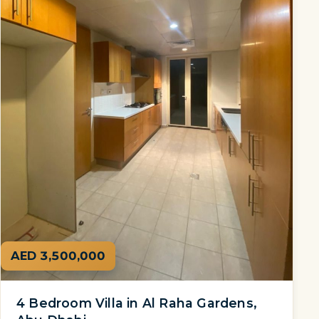
AED 3,500,000
4 Bedroom Villa in Al Raha Gardens,