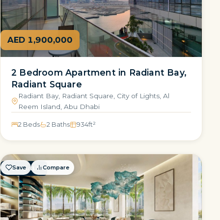
AED 1,900,000
2 Bedroom Apartment in Radiant Bay,
Radiant Square
Radiant Bay, Radiant Square, City of Lights, Al
Reem Island, Abu Dhabi
2 Beds
2 Baths
934
ft²
Save
Compare
FOR SALE