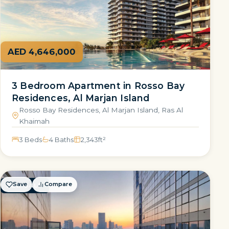
AED 4,646,000
3 Bedroom Apartment in Rosso Bay
Residences, Al Marjan Island
Rosso Bay Residences, Al Marjan Island, Ras Al
Khaimah
3 Beds
4 Baths
2,343
ft²
Save
Compare
FOR SALE