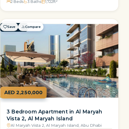
2 Beds
3 Baths
1,722
ft²
Save
Compare
FOR SALE
AED 2,250,000
3 Bedroom Apartment in Al Maryah
Vista 2, Al Maryah Island
Al Maryah Vista 2, Al Maryah Island, Abu Dhabi