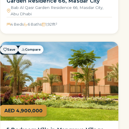
Garden Residence 66, Masdar City
Bab Al Qasr Garden Residence 66, Masdar City,
Abu Dhabi
4 Beds
6 Baths
1,921
ft²
Save
Compare
FOR SALE
AED 4,900,000