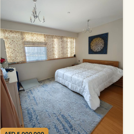
AED 5,000,000