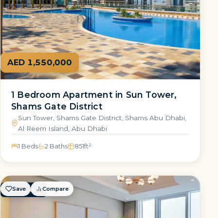
AED 1,550,000
1 Bedroom Apartment in Sun Tower,
Shams Gate District
Sun Tower, Shams Gate District, Shams Abu Dhabi,
Al Reem Island, Abu Dhabi
1 Beds
2 Baths
851
ft²
Save
Compare
FOR SALE