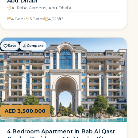
Abu Dhabi
Al Raha Gardens, Abu Dhabi
4 Beds
5 Baths
4,323
ft²
Save
Compare
FOR SALE
AED 3,500,000
4 Bedroom Apartment in Bab Al Qasr