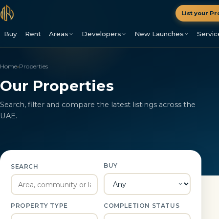
List your Pr
Buy
Rent
Areas
Developers
New Launches
Servic
Home
›
Properties
Our Properties
Search, filter and compare the latest listings across the
UAE.
BUY
SEARCH
PROPERTY TYPE
COMPLETION STATUS