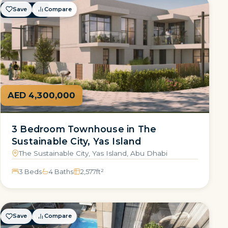
Save
Compare
FOR SALE
AED 4,300,000
3 Bedroom Townhouse in The
Sustainable City, Yas Island
The Sustainable City, Yas Island, Abu Dhabi
3 Beds
4 Baths
2,577
ft²
Save
Compare
FOR SALE