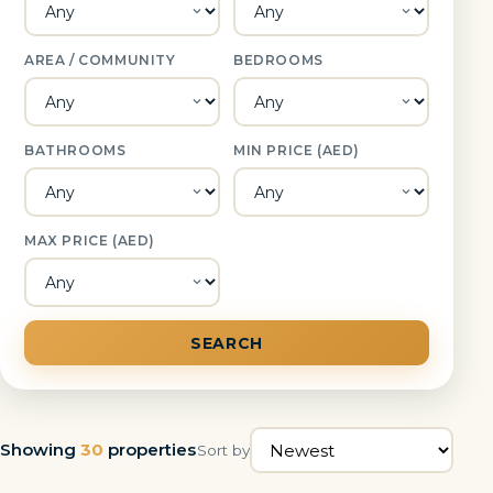
AREA / COMMUNITY
BEDROOMS
BATHROOMS
MIN PRICE (AED)
MAX PRICE (AED)
SEARCH
Showing
30
properties
Sort by