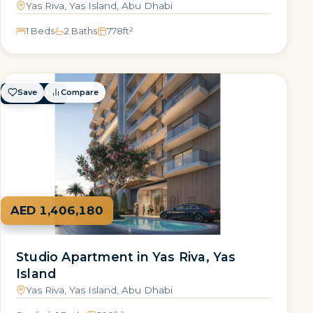
Yas Riva, Yas Island, Abu Dhabi
1 Beds
2 Baths
778
ft²
Save
Compare
FOR SALE
AED 1,406,180
Studio Apartment in Yas Riva, Yas
Island
Yas Riva, Yas Island, Abu Dhabi