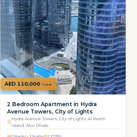
AED 110,000
/ year
2 Bedroom Apartment in Hydra
Avenue Towers, City of Lights
Hydra Avenue Towers, City of Lights, Al Reem
Island, Abu Dhabi
2 Beds
3 Baths
1,373
ft²