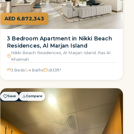
AED 6,872,343
3 Bedroom Apartment in Nikki Beach
Residences, Al Marjan Island
Nikki Beach Residences, Al Marjan Island, Ras Al
Khaimah
3 Beds
4 Baths
1,833
ft²
Save
Compare
FOR SALE