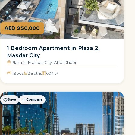
AED 950,000
1 Bedroom Apartment in Plaza 2,
Masdar City
Plaza 2, Masdar City, Abu Dhabi
1 Beds
2 Baths
604
ft²
Save
Compare
FOR SALE