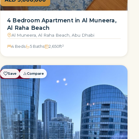
4 Bedroom Apartment in Al Muneera,
Al Raha Beach
Al Muneera, Al Raha Beach, Abu Dhabi
4 Beds
5 Baths
2,650
ft²
Save
Compare
FOR RENT