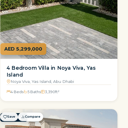
AED 5,299,000
4 Bedroom Villa in Noya Viva, Yas
Island
Noya Viva, Yas Island, Abu Dhabi
4 Beds
5 Baths
3,390
ft²
Save
Compare
FOR SALE