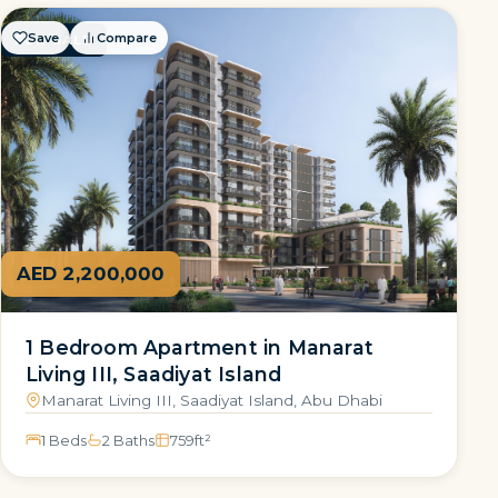
Save
Compare
FOR SALE
AED 2,200,000
1 Bedroom Apartment in Manarat
Living III, Saadiyat Island
Manarat Living III, Saadiyat Island, Abu Dhabi
1 Beds
2 Baths
759
ft²