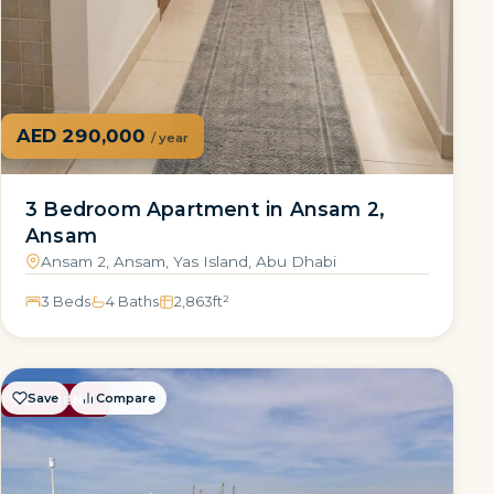
AED 290,000
/ year
3 Bedroom Apartment in Ansam 2,
Ansam
Ansam 2, Ansam, Yas Island, Abu Dhabi
3 Beds
4 Baths
2,863
ft²
Save
Compare
FOR RENT