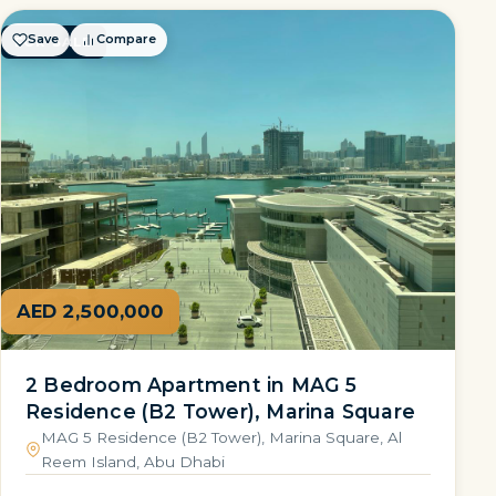
Save
Compare
FOR SALE
AED 2,500,000
2 Bedroom Apartment in MAG 5
Residence (B2 Tower), Marina Square
MAG 5 Residence (B2 Tower), Marina Square, Al
Reem Island, Abu Dhabi