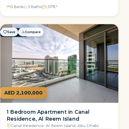
3 Beds
3 Baths
1,317
ft²
Save
Compare
FOR SALE
AED 2,100,000
1 Bedroom Apartment in Canal
Residence, Al Reem Island
Canal Residence, Al Reem Island, Abu Dhabi