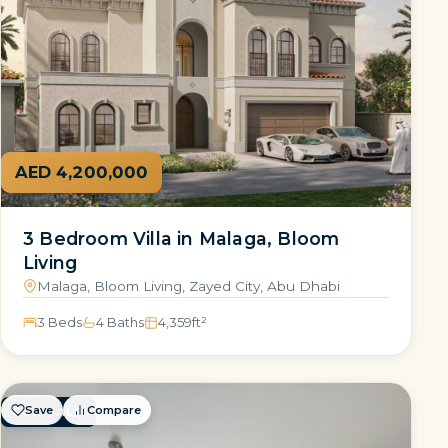
AED 4,200,000
3 Bedroom Villa in Malaga, Bloom
Living
Malaga, Bloom Living, Zayed City, Abu Dhabi
3 Beds
4 Baths
4,359
ft²
Save
Compare
FOR SALE