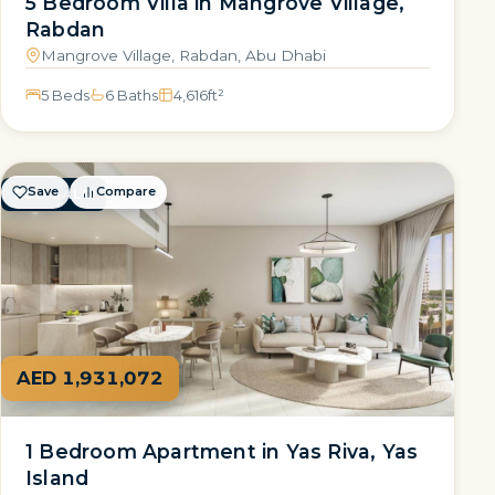
5 Bedroom Villa in Mangrove Village,
Rabdan
Mangrove Village, Rabdan, Abu Dhabi
5 Beds
6 Baths
4,616
ft²
Save
Compare
FOR SALE
AED 1,931,072
1 Bedroom Apartment in Yas Riva, Yas
Island