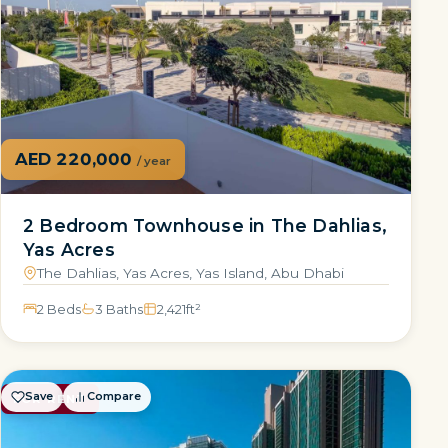
AED 220,000
/ year
2 Bedroom Townhouse in The Dahlias,
Yas Acres
The Dahlias, Yas Acres, Yas Island, Abu Dhabi
2 Beds
3 Baths
2,421
ft²
Save
Compare
FOR RENT