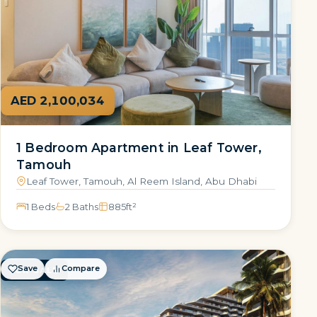
AED 2,100,034
1 Bedroom Apartment in Leaf Tower,
Tamouh
Leaf Tower, Tamouh, Al Reem Island, Abu Dhabi
1 Beds
2 Baths
885
ft²
Save
Compare
FOR SALE